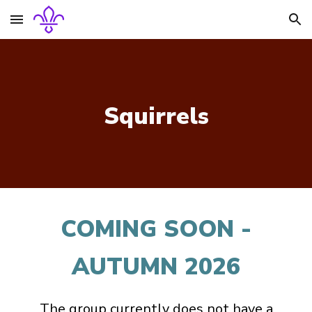
Skip to main content
Skip to navigation
Squirrels
COMING SOON -
AUTUMN 2026
The group currently does not have a