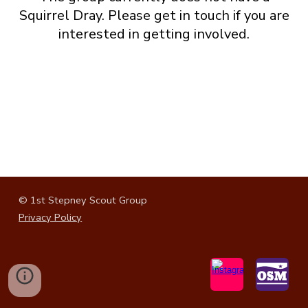
Squirrel
Dray. Please get in touch if you are
interested in getting involved.
© 1st Stepney Scout Group
Privacy Policy